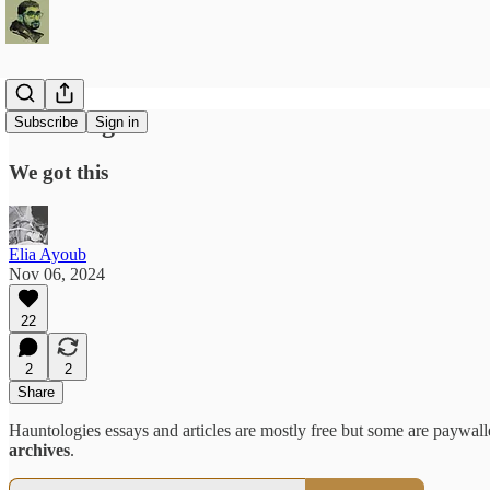
Checking in
Subscribe
Sign in
We got this
Elia Ayoub
Nov 06, 2024
22
2
2
Share
Hauntologies essays and articles are mostly free but some are paywalle
archives
.