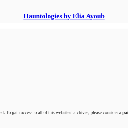
Hauntologies by Elia Ayoub
d. To gain access to all of this websites’ archives, please consider a
pa