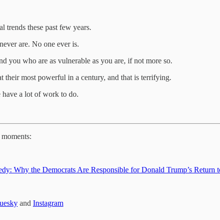
l trends these past few years.
never are. No one ever is.
nd you who are as vulnerable as you are, if not more so.
 their most powerful in a century, and that is terrifying.
e have a lot of work to do.
e moments:
Tragedy: Why the Democrats Are Responsible for Donald Trump’s Return 
uesky
and
Instagram