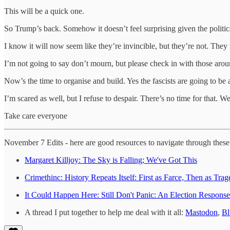
This will be a quick one.
So Trump’s back. Somehow it doesn’t feel surprising given the politica
I know it will now seem like they’re invincible, but they’re not. They 
I’m not going to say don’t mourn, but please check in with those arou
Now’s the time to organise and build. Yes the fascists are going to be at
I’m scared as well, but I refuse to despair. There’s no time for that. W
Take care everyone
November 7 Edits - here are good resources to navigate through thes
Margaret Killjoy: The Sky is Falling; We've Got This
Crimethinc: History Repeats Itself: First as Farce, Then as 
It Could Happen Here: Still Don't Panic: An Election Response
A thread I put together to help me deal with it all:
Mastodon
,
Bl