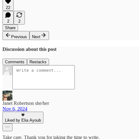
22
2
2
Share
Previous
Next
Discussion about this post
Comments
Restacks
Janet Robertson she/her
Nov 6, 2024
Liked by Elia Ayoub
Take care. Thank you for taking the time to write.