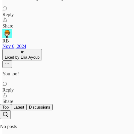
Reply
Share
RB
Nov 6, 2024
Liked by Elia Ayoub
You too!
Reply
Share
Top
Latest
Discussions
No posts