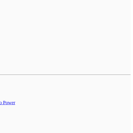
to Power