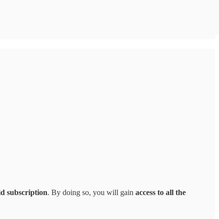
id subscription
. By doing so, you will gain
access to all the