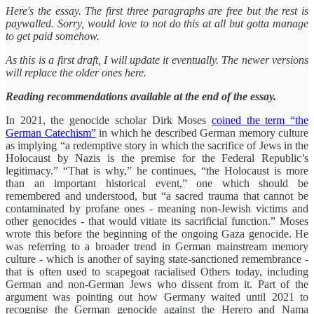
Here's the essay. The first three paragraphs are free but the rest is
paywalled. Sorry, would love to not do this at all but gotta manage
to get paid somehow.
As this is a first draft, I will update it eventually. The newer versions
will replace the older ones here.
Reading recommendations available at the end of the essay.
In 2021, the genocide scholar Dirk Moses
coined the term “the
German Catechism”
in which he described German memory culture
as implying “a redemptive story in which the sacrifice of Jews in the
Holocaust by Nazis is the premise for the Federal Republic’s
legitimacy.” “That is why,” he continues, “the Holocaust is more
than an important historical event,” one which should be
remembered and understood, but “a sacred trauma that cannot be
contaminated by profane ones - meaning non-Jewish victims and
other genocides - that would vitiate its sacrificial function.” Moses
wrote this before the beginning of the ongoing Gaza genocide. He
was referring to a broader trend in German mainstream memory
culture - which is another of saying state-sanctioned remembrance -
that is often used to scapegoat racialised Others today, including
German and non-German Jews who dissent from it. Part of the
argument was pointing out how Germany waited until 2021 to
recognise the German genocide against the Herero and Nama