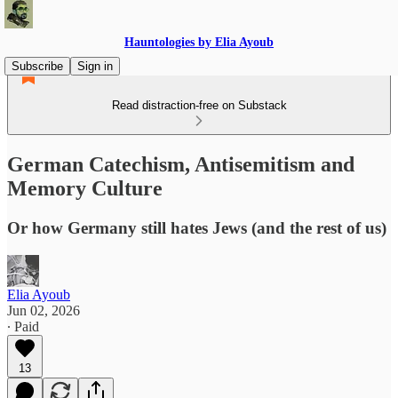
Hauntologies by Elia Ayoub
Subscribe
Sign in
Read distraction-free on Substack
German Catechism, Antisemitism and
Memory Culture
Or how Germany still hates Jews (and the rest of us)
Elia Ayoub
Jun 02, 2026
∙ Paid
13