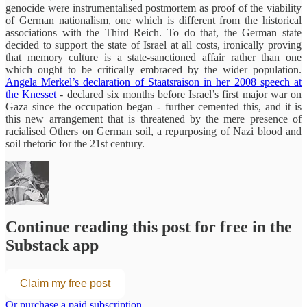
genocide were instrumentalised postmortem as proof of the viability
of German nationalism, one which is different from the historical
associations with the Third Reich. To do that, the German state
decided to support the state of Israel at all costs, ironically proving
that memory culture is a state-sanctioned affair rather than one
which ought to be critically embraced by the wider population.
Angela Merkel’s declaration of Staatsraison in her 2008 speech at
the Knesset
- declared six months before Israel’s first major war on
Gaza since the occupation began - further cemented this, and it is
this new arrangement that is threatened by the mere presence of
racialised Others on German soil, a repurposing of Nazi blood and
soil rhetoric for the 21st century.
Continue reading this post for free in the
Substack app
Claim my free post
Or purchase a paid subscription.