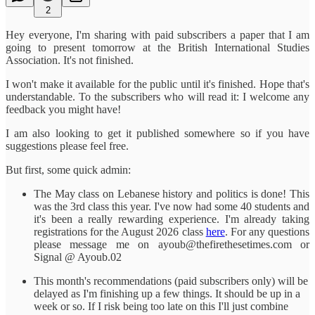
2
Hey everyone, I'm sharing with paid subscribers a paper that I am
going to present tomorrow at the British International Studies
Association. It's not finished.
I won't make it available for the public until it's finished. Hope that's
understandable. To the subscribers who will read it: I welcome any
feedback you might have!
I am also looking to get it published somewhere so if you have
suggestions please feel free.
But first, some quick admin:
The May class on Lebanese history and politics is done! This
was the 3rd class this year. I've now had some 40 students and
it's been a really rewarding experience. I'm already taking
registrations for the August 2026 class
here
. For any questions
please message me on ayoub@thefirethesetimes.com or
Signal @ Ayoub.02
This month's recommendations (paid subscribers only) will be
delayed as I'm finishing up a few things. It should be up in a
week or so. If I risk being too late on this I'll just combine