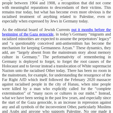
people between 1904 and 1908, a recognition that did not come
with meaningful reparations to descendants of their victims. This
remains true today, but what has become even more obvious is the
racialised treatment of anything related to Palestine, even or
especially when expressed by Jews in Germany today.
As the editorial board of Jewish Currents
put it months before the
beginning of the Gaza genocide
, in today’s Germany “migrants and
racialized minorities are expected to assume the perpetrators’ legacy”
and “a questionably conceived anti-antisemitism has become the
mechanism for keeping Germanness Aryan.” These dynamics, they
add, are “largely absent from the mainstream story about memory
culture in Germany.” The performativity of remembering in
Germany is deployed to forget, to forget the root causes of the
Holocaust and to favour instead a translocation of White supremacist
Nazism unto the racialised Other today. There has been no room in
the mainstream, for example, for understanding the resurgence of the
Far Right AfD which itself followed the February 2020 massacre
against racialised people in the city of Hanau, when nine people
were killed by a man who explicitly called for the “complete
extermination” of “many races or cultures in our midst.” Instead,
what we have been seeing in the past few years, and especially since
the start of the Gaza genocide, is an increase in repression against
any and all symbols of the inconvenient Other, particularly Muslims
and Arabs and anyone who supports Palestine. No one made it