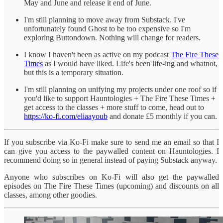
May and June and release it end of June.
I'm still planning to move away from Substack. I've
unfortunately found Ghost to be too expensive so I'm
exploring Buttondown. Nothing will change for readers.
I know I haven't been as active on my podcast
The Fire These
Times
as I would have liked. Life's been life-ing and whatnot,
but this is a temporary situation.
I'm still planning on unifying my projects under one roof so if
you'd like to support Hauntologies + The Fire These Times +
get access to the classes + more stuff to come, head out to
https://ko-fi.com/eliaayoub
and donate £5 monthly if you can.
If you subscribe via Ko-Fi make sure to send me an email so that I
can give you access to the paywalled content on Hauntologies. I
recommend doing so in general instead of paying Substack anyway.
Anyone who subscribes on Ko-Fi will also get the paywalled
episodes on The Fire These Times (upcoming) and discounts on all
classes, among other goodies.