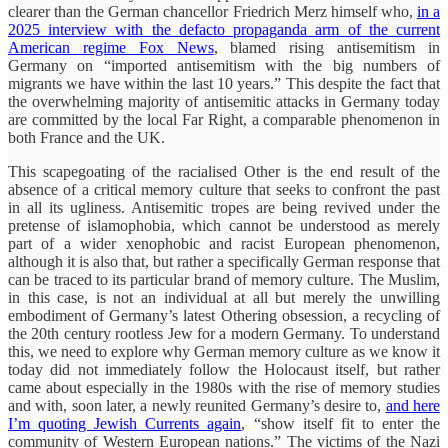
clearer than the German chancellor Friedrich Merz himself who,
in a
2025 interview with the defacto propaganda arm of the current
American regime Fox News
, blamed rising antisemitism in
Germany on “imported antisemitism with the big numbers of
migrants we have within the last 10 years.” This despite the fact that
the overwhelming majority of antisemitic attacks in Germany today
are committed by the local Far Right, a comparable phenomenon in
both France and the UK.
This scapegoating of the racialised Other is the end result of the
absence of a critical memory culture that seeks to confront the past
in all its ugliness. Antisemitic tropes are being revived under the
pretense of islamophobia, which cannot be understood as merely
part of a wider xenophobic and racist European phenomenon,
although it is also that, but rather a specifically German response that
can be traced to its particular brand of memory culture. The Muslim,
in this case, is not an individual at all but merely the unwilling
embodiment of Germany’s latest Othering obsession, a recycling of
the 20th century rootless Jew for a modern Germany. To understand
this, we need to explore why German memory culture as we know it
today did not immediately follow the Holocaust itself, but rather
came about especially in the 1980s with the rise of memory studies
and with, soon later, a newly reunited Germany’s desire to,
and here
I’m quoting Jewish Currents again
, “show itself fit to enter the
community of Western European nations.” The victims of the Nazi