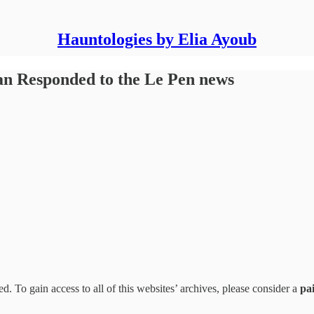
Hauntologies by Elia Ayoub
n Responded to the Le Pen news
d. To gain access to all of this websites’ archives, please consider a
pa