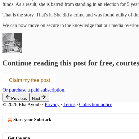
funds. As a result, she is barred from standing in an election for 5 year
That is the story. That's it. She did a crime and was found guilty of do
We can now move on secure in the knowledge that our media overlords
Continue reading this post for free, courte
Claim my free post
Or purchase a paid subscription.
Previous
Next
© 2026 Elia Ayoub
·
Privacy
∙
Terms
∙
Collection notice
Start your Substack
Get the app