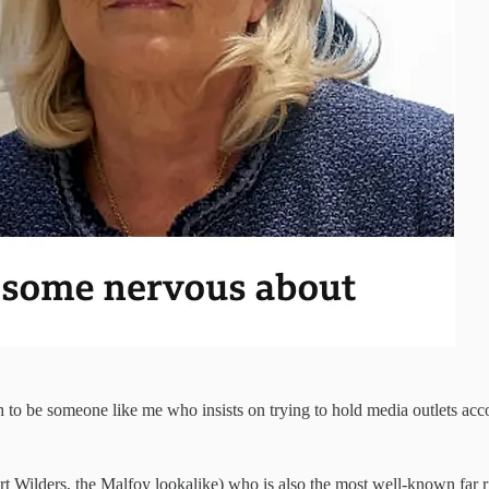
 to be someone like me who insists on trying to hold media outlets acco
rt Wilders, the Malfoy lookalike) who is also the most well-known far