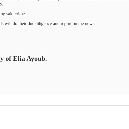
s.
ing said crime.
 will do their due diligence and report on the news.
sy of Elia Ayoub.