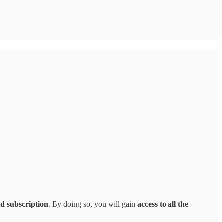
id subscription
. By doing so, you will gain
access to all the