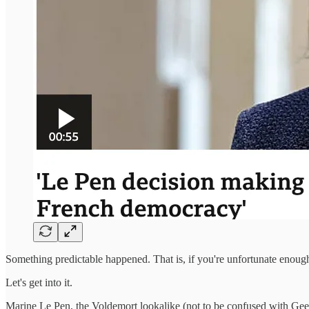
Something predictable happened. That is, if you're unfortunate enough
Let's get into it.
Marine Le Pen, the Voldemort lookalike (not to be confused with Gee