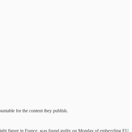
untable for the content they publish.
 right figure in France, was found guilty on Monday of embezzling EU