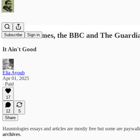
How The Times, the BBC and The Guardia
Subscribe
Sign in
It Ain't Good
Elia Ayoub
Apr 01, 2025
∙ Paid
17
12
5
Share
Hauntologies essays and articles are mostly free but some are paywalle
archives
.