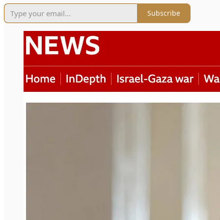
Subscribe