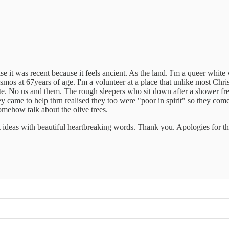
alise it was recent because it feels ancient. As the land. I'm a queer w
smos at 67years of age. I'm a volunteer at a place that unlike most Chris
e. No us and them. The rough sleepers who sit down after a shower fr
came to help thrn realised they too were "poor in spirit" so they come t
omehow talk about the olive trees.
t ideas with beautiful heartbreaking words. Thank you. Apologies for t