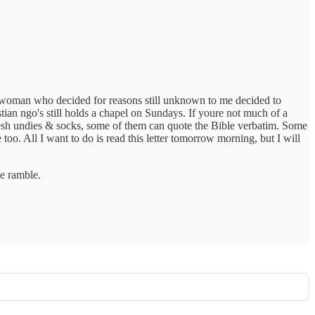
hite woman who decided for reasons still unknown to me decided to
tian ngo's still holds a chapel on Sundays. If youre not much of a
esh undies & socks, some of them can quote the Bible verbatim. Some
oo. All I want to do is read this letter tomorrow morning, but I will
he ramble.