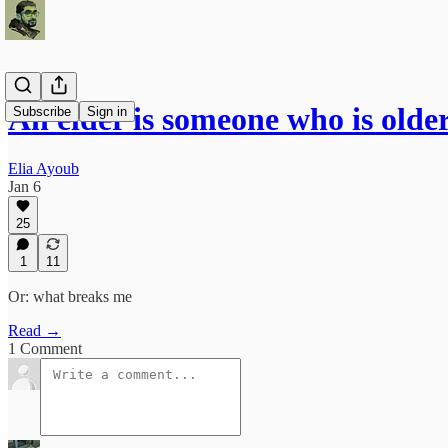
An elder is someone who is olde
Subscribe
Sign in
Elia Ayoub
Jan 6
25
1
11
Or: what breaks me
Read →
1 Comment