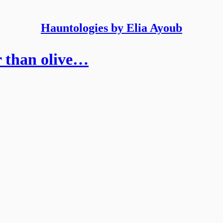
Hauntologies by Elia Ayoub
r than olive…