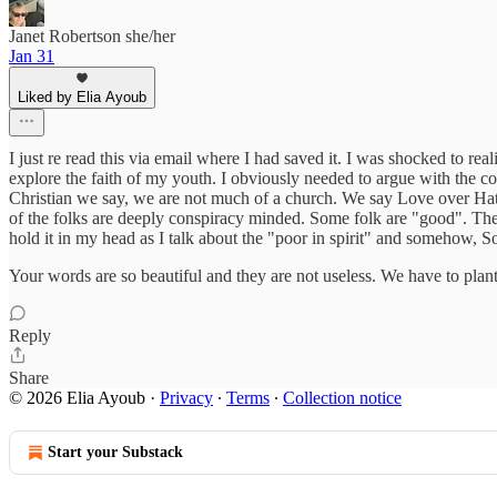
Janet Robertson she/her
Jan 31
Liked by Elia Ayoub
I just re read this via email where I had saved it. I was shocked to re
explore the faith of my youth. I obviously needed to argue with the co
Christian we say, we are not much of a church. We say Love over Hat
of the folks are deeply conspiracy minded. Some folk are "good". They 
hold it in my head as I talk about the "poor in spirit" and somehow, S
Your words are so beautiful and they are not useless. We have to plan
Reply
Share
© 2026 Elia Ayoub
·
Privacy
∙
Terms
∙
Collection notice
Start your Substack