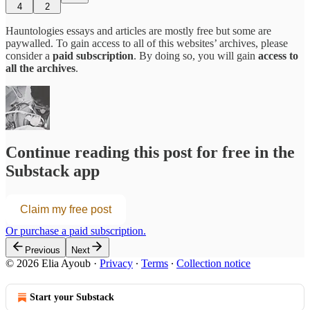
4
2
Hauntologies essays and articles are mostly free but some are
paywalled. To gain access to all of this websites’ archives, please
consider a
paid subscription
. By doing so, you will gain
access to
all the archives
.
Continue reading this post for free in the
Substack app
Claim my free post
Or purchase a paid subscription.
Previous
Next
© 2026 Elia Ayoub
·
Privacy
∙
Terms
∙
Collection notice
Start your Substack