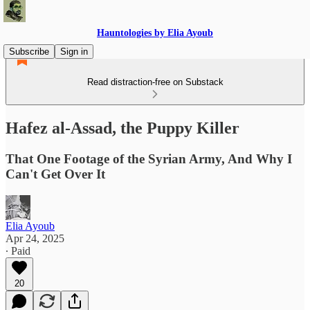
Hauntologies by Elia Ayoub
Subscribe
Sign in
Read distraction-free on Substack
Hafez al-Assad, the Puppy Killer
That One Footage of the Syrian Army, And Why I
Can't Get Over It
Elia Ayoub
Apr 24, 2025
∙ Paid
20